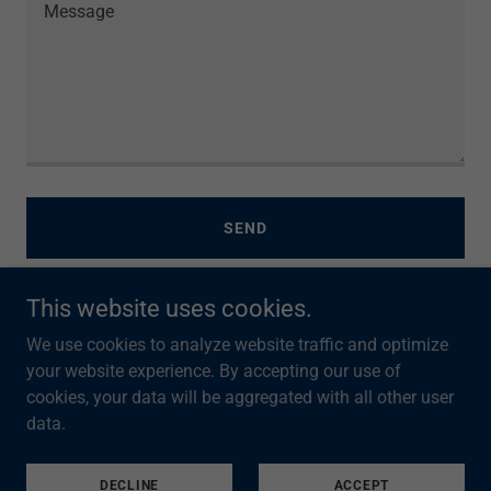
SEND
This website uses cookies.
This site is protected by reCAPTCHA and the Google
Privacy Policy
and
Terms of Service
apply.
We use cookies to analyze website traffic and optimize
your website experience. By accepting our use of
cookies, your data will be aggregated with all other user
data.
PRIVACY POLICY
DECLINE
ACCEPT