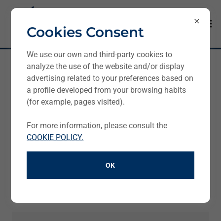
Cookies Consent
We use our own and third-party cookies to
analyze the use of the website and/or display
Get in touch
advertising related to your preferences based on
a profile developed from your browsing habits
(for example, pages visited).
Contact Form
For more information, please consult the
COOKIE POLICY.
Name
OK
E-mail*